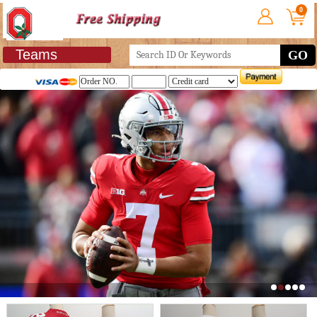
0
Teams
GO