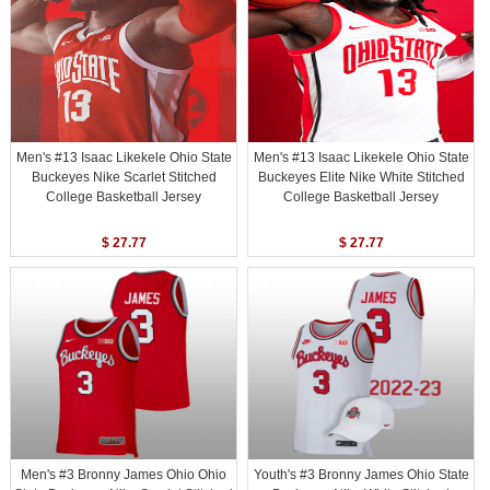
Men's #13 Isaac Likekele Ohio State
Men's #13 Isaac Likekele Ohio State
Buckeyes Nike Scarlet Stitched
Buckeyes Elite Nike White Stitched
College Basketball Jersey
College Basketball Jersey
$ 27.77
$ 27.77
Men's #3 Bronny James Ohio Ohio
Youth's #3 Bronny James Ohio State