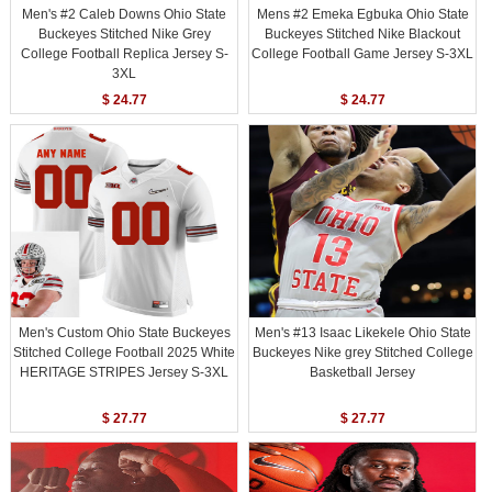
Men's #2 Caleb Downs Ohio State
Mens #2 Emeka Egbuka Ohio State
Buckeyes Stitched Nike Grey
Buckeyes Stitched Nike Blackout
College Football Replica Jersey S-
College Football Game Jersey S-3XL
3XL
$ 24.77
$ 24.77
Men's Custom Ohio State Buckeyes
Men's #13 Isaac Likekele Ohio State
Stitched College Football 2025 White
Buckeyes Nike grey Stitched College
HERITAGE STRIPES Jersey S-3XL
Basketball Jersey
$ 27.77
$ 27.77