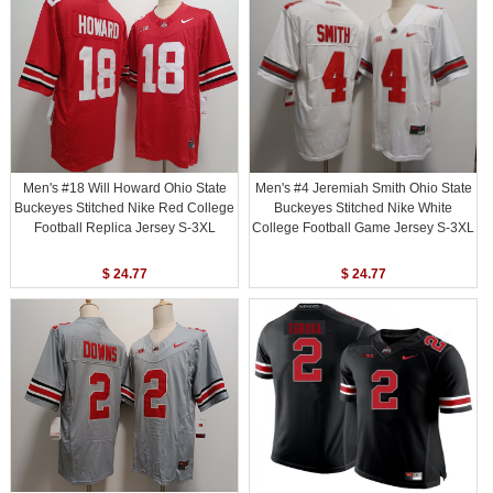
Men's #18 Will Howard Ohio State
Men's #4 Jeremiah Smith Ohio State
Buckeyes Stitched Nike Red College
Buckeyes Stitched Nike White
Football Replica Jersey S-3XL
College Football Game Jersey S-3XL
$ 24.77
$ 24.77