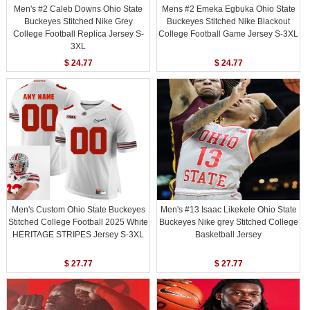
Men's #2 Caleb Downs Ohio State
Mens #2 Emeka Egbuka Ohio State
Buckeyes Stitched Nike Grey
Buckeyes Stitched Nike Blackout
College Football Replica Jersey S-
College Football Game Jersey S-3XL
3XL
$ 24.77
$ 24.77
Men's Custom Ohio State Buckeyes
Men's #13 Isaac Likekele Ohio State
Stitched College Football 2025 White
Buckeyes Nike grey Stitched College
HERITAGE STRIPES Jersey S-3XL
Basketball Jersey
$ 27.77
$ 27.77