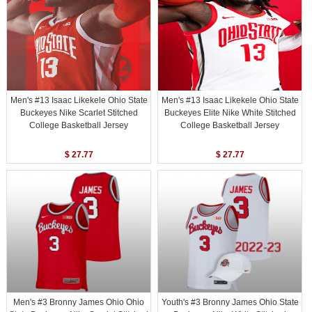
Men's #13 Isaac Likekele Ohio State
Men's #13 Isaac Likekele Ohio State
Buckeyes Nike Scarlet Stitched
Buckeyes Elite Nike White Stitched
College Basketball Jersey
College Basketball Jersey
$ 27.77
$ 27.77
Men's #3 Bronny James Ohio Ohio
Youth's #3 Bronny James Ohio State