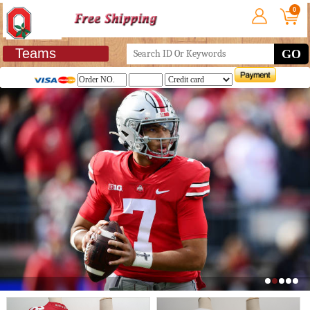
0
Teams
GO