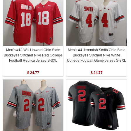
Men's #18 Will Howard Ohio State
Men's #4 Jeremiah Smith Ohio State
Buckeyes Stitched Nike Red College
Buckeyes Stitched Nike White
Football Replica Jersey S-3XL
College Football Game Jersey S-3XL
$ 24.77
$ 24.77