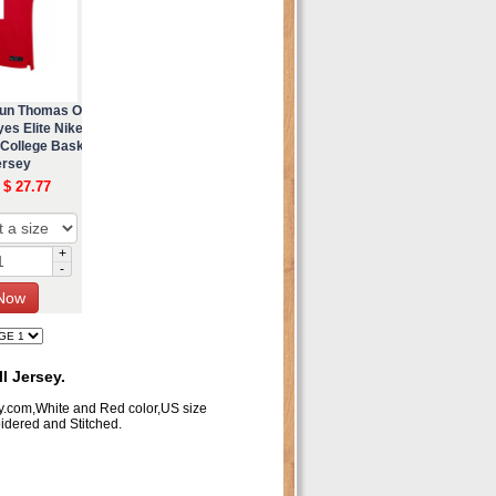
aun Thomas O
es Elite Nike
 College Bask
ersey
 $ 27.77
+
-
 Jersey.
y.com,White and Red color,US size
dered and Stitched.