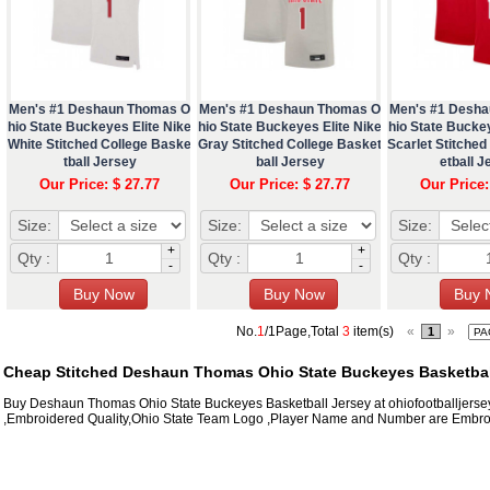
Men's #1 Deshaun Thomas O
Men's #1 Deshaun Thomas O
Men's #1 Desh
hio State Buckeyes Elite Nike
hio State Buckeyes Elite Nike
hio State Buckey
White Stitched College Baske
Gray Stitched College Basket
Scarlet Stitched
tball Jersey
ball Jersey
etball J
Our Price: $ 27.77
Our Price: $ 27.77
Our Price:
Size:
Size:
Size:
+
+
Qty :
Qty :
Qty :
-
-
No.
1
/1Page,Total
3
item(s)
«
»
1
Cheap Stitched Deshaun Thomas Ohio State Buckeyes Basketball
Buy Deshaun Thomas Ohio State Buckeyes Basketball Jersey at ohiofootballjerse
,Embroidered Quality,Ohio State Team Logo ,Player Name and Number are Embroi