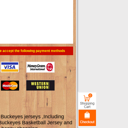
e accept the following payment methods
0
 Buckeyes jerseys ,Including
 Buckeyes Basketball Jersey and