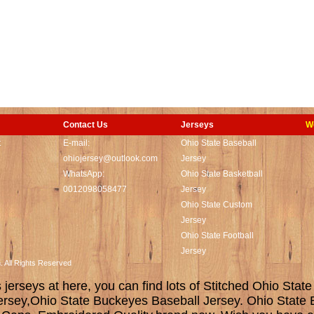
Contact Us
Jerseys
W
t
E-mail:
Ohio State Baseball
ohiojersey@outlook.com
Jersey
WhatsApp:
Ohio State Basketball
0012098058477
Jersey
Ohio State Custom
Jersey
Ohio State Football
Jersey
m. All Rights Reserved
erseys at here, you can find lots of Stitched Ohio State
ersey,Ohio State Buckeyes Baseball Jersey. Ohio State