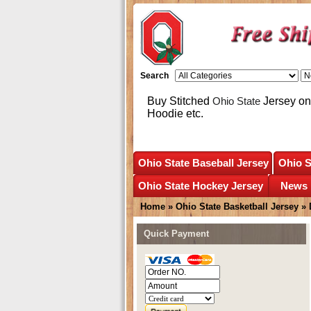
Search
Buy Stitched
Ohio State
Jersey onl
Hoodie etc.
Ohio State Baseball Jersey
Ohio S
Ohio State Hockey Jersey
News
Home
»
Ohio State Basketball Jersey
»
Quick Payment