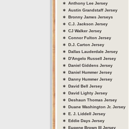
∗ Anthony Lee Jersey
∗ Austin Grandstaff Jersey
∗ Bronny James Jerseys
∗ C.J. Jackson Jersey
∗ CJ Walker Jersey
∗ Connor Fulton Jersey
∗ D.J. Carton Jersey
∗ Dallas Lauderdale Jersey
∗ D'Angelo Russell Jersey
∗ Daniel Giddens Jersey
∗ Daniel Hummer Jersey
∗ Danny Hummer Jersey
∗ David Bell Jersey
∗ David Lighty Jersey
∗ Deshaun Thomas Jersey
∗ Duane Washington Jr. Jersey
∗ E. J. Liddell Jersey
∗ Eddie Days Jersey
∗ Eugene Brown III Jersey