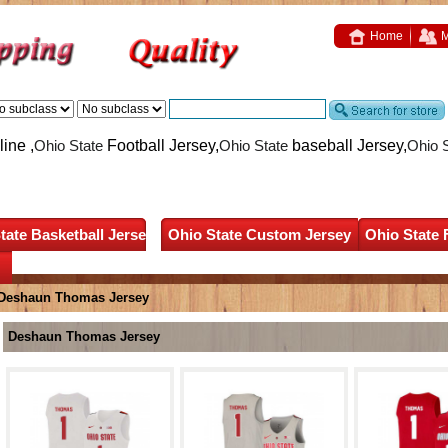
Home
M
ine ,
Ohio State
Football Jersey,
Ohio State
baseball Jersey,
Ohio 
tate Basketball Jersey
Ohio State Custom Jersey
Ohio State 
Deshaun Thomas Jersey
Deshaun Thomas Jersey