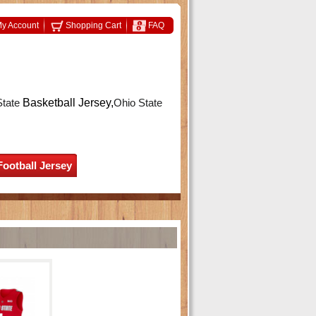
y Account
Shopping Cart
FAQ
State
Basketball Jersey,
Ohio State
Football Jersey