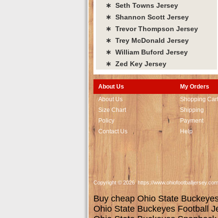
∗ Seth Towns Jersey
∗ Shannon Scott Jersey
∗ Trevor Thompson Jersey
∗ Trey McDonald Jersey
∗ William Buford Jersey
∗ Zed Key Jersey
About Us
My Orders
About Us
Shopping Car
Size Chart
Shipping
Policy
Payment
Contact Us
Help
Copyright © 2026 https://www.ohiofootballjersey.co
Buy cheap Ohio State Buckeyes j
Ohio State Buckeyes Football J