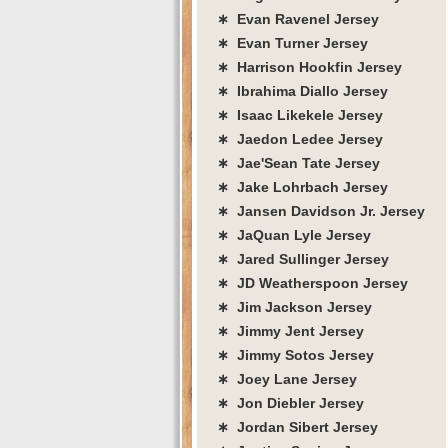
∗ Evan Ravenel Jersey
∗ Evan Turner Jersey
∗ Harrison Hookfin Jersey
∗ Ibrahima Diallo Jersey
∗ Isaac Likekele Jersey
∗ Jaedon Ledee Jersey
∗ Jae'Sean Tate Jersey
∗ Jake Lohrbach Jersey
∗ Jansen Davidson Jr. Jersey
∗ JaQuan Lyle Jersey
∗ Jared Sullinger Jersey
∗ JD Weatherspoon Jersey
∗ Jim Jackson Jersey
∗ Jimmy Jent Jersey
∗ Jimmy Sotos Jersey
∗ Joey Lane Jersey
∗ Jon Diebler Jersey
∗ Jordan Sibert Jersey