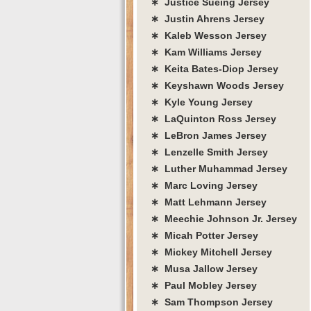
∗ Justice Sueing Jersey
∗ Justin Ahrens Jersey
∗ Kaleb Wesson Jersey
∗ Kam Williams Jersey
∗ Keita Bates-Diop Jersey
∗ Keyshawn Woods Jersey
∗ Kyle Young Jersey
∗ LaQuinton Ross Jersey
∗ LeBron James Jersey
∗ Lenzelle Smith Jersey
∗ Luther Muhammad Jersey
∗ Marc Loving Jersey
∗ Matt Lehmann Jersey
∗ Meechie Johnson Jr. Jersey
∗ Micah Potter Jersey
∗ Mickey Mitchell Jersey
∗ Musa Jallow Jersey
∗ Paul Mobley Jersey
∗ Sam Thompson Jersey