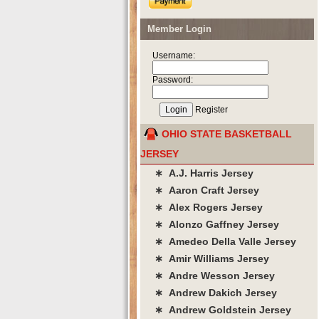
Member Login
Username:
Password:
Register
OHIO STATE BASKETBALL
JERSEY
∗ A.J. Harris Jersey
∗ Aaron Craft Jersey
∗ Alex Rogers Jersey
∗ Alonzo Gaffney Jersey
∗ Amedeo Della Valle Jersey
∗ Amir Williams Jersey
∗ Andre Wesson Jersey
∗ Andrew Dakich Jersey
∗ Andrew Goldstein Jersey