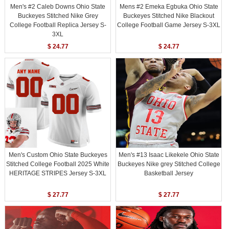
Men's #2 Caleb Downs Ohio State
Mens #2 Emeka Egbuka Ohio State
Buckeyes Stitched Nike Grey
Buckeyes Stitched Nike Blackout
College Football Replica Jersey S-
College Football Game Jersey S-3XL
3XL
$ 24.77
$ 24.77
Men's Custom Ohio State Buckeyes
Men's #13 Isaac Likekele Ohio State
Stitched College Football 2025 White
Buckeyes Nike grey Stitched College
HERITAGE STRIPES Jersey S-3XL
Basketball Jersey
$ 27.77
$ 27.77