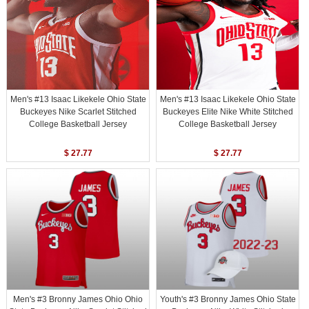
Men's #13 Isaac Likekele Ohio State
Men's #13 Isaac Likekele Ohio State
Buckeyes Nike Scarlet Stitched
Buckeyes Elite Nike White Stitched
College Basketball Jersey
College Basketball Jersey
$ 27.77
$ 27.77
Men's #3 Bronny James Ohio Ohio
Youth's #3 Bronny James Ohio State