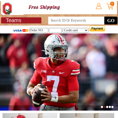
0
Teams
GO