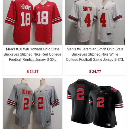
Men's #18 Will Howard Ohio State
Men's #4 Jeremiah Smith Ohio State
Buckeyes Stitched Nike Red College
Buckeyes Stitched Nike White
Football Replica Jersey S-3XL
College Football Game Jersey S-3XL
$ 24.77
$ 24.77