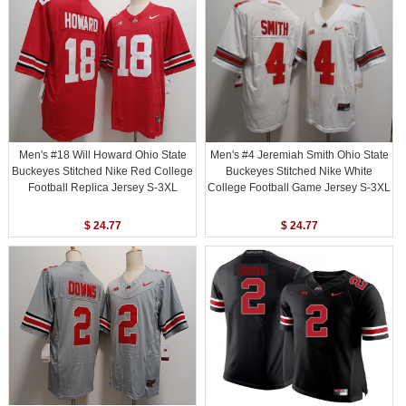
Men's #18 Will Howard Ohio State
Men's #4 Jeremiah Smith Ohio State
Buckeyes Stitched Nike Red College
Buckeyes Stitched Nike White
Football Replica Jersey S-3XL
College Football Game Jersey S-3XL
$ 24.77
$ 24.77