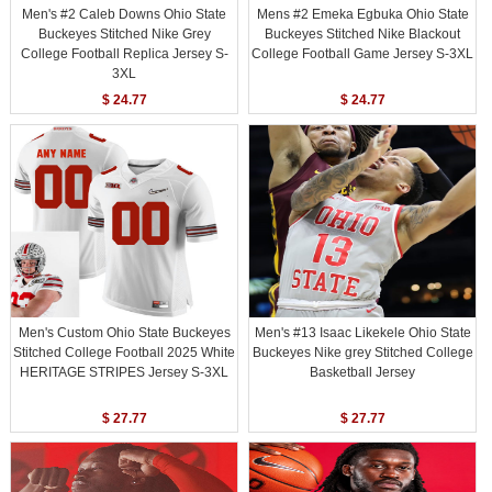
Men's #2 Caleb Downs Ohio State
Mens #2 Emeka Egbuka Ohio State
Buckeyes Stitched Nike Grey
Buckeyes Stitched Nike Blackout
College Football Replica Jersey S-
College Football Game Jersey S-3XL
3XL
$ 24.77
$ 24.77
Men's Custom Ohio State Buckeyes
Men's #13 Isaac Likekele Ohio State
Stitched College Football 2025 White
Buckeyes Nike grey Stitched College
HERITAGE STRIPES Jersey S-3XL
Basketball Jersey
$ 27.77
$ 27.77