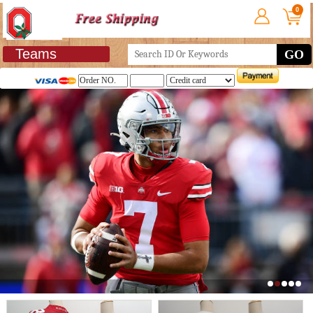
0
Teams
GO