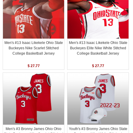
Men's #13 Isaac Likekele Ohio State
Men's #13 Isaac Likekele Ohio State
Buckeyes Nike Scarlet Stitched
Buckeyes Elite Nike White Stitched
College Basketball Jersey
College Basketball Jersey
$ 27.77
$ 27.77
Men's #3 Bronny James Ohio Ohio
Youth's #3 Bronny James Ohio State