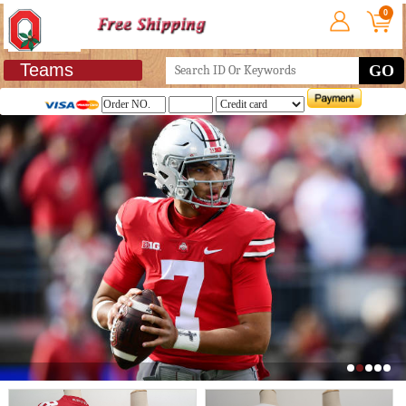
0
Teams
GO