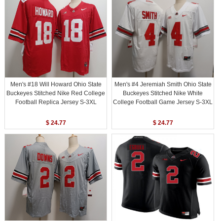
Men's #18 Will Howard Ohio State
Men's #4 Jeremiah Smith Ohio State
Buckeyes Stitched Nike Red College
Buckeyes Stitched Nike White
Football Replica Jersey S-3XL
College Football Game Jersey S-3XL
$ 24.77
$ 24.77