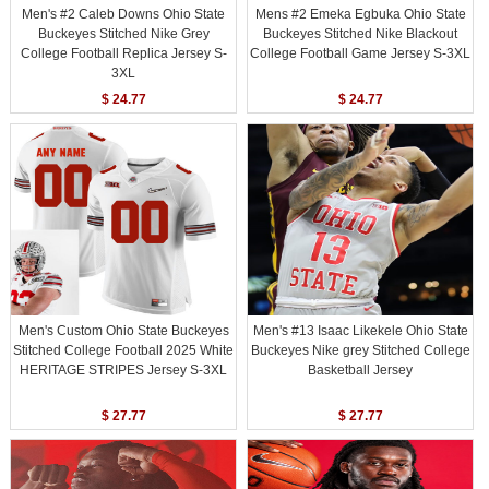
Men's #2 Caleb Downs Ohio State
Mens #2 Emeka Egbuka Ohio State
Buckeyes Stitched Nike Grey
Buckeyes Stitched Nike Blackout
College Football Replica Jersey S-
College Football Game Jersey S-3XL
3XL
$ 24.77
$ 24.77
Men's Custom Ohio State Buckeyes
Men's #13 Isaac Likekele Ohio State
Stitched College Football 2025 White
Buckeyes Nike grey Stitched College
HERITAGE STRIPES Jersey S-3XL
Basketball Jersey
$ 27.77
$ 27.77