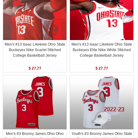
Men's #13 Isaac Likekele Ohio State
Men's #13 Isaac Likekele Ohio State
Buckeyes Nike Scarlet Stitched
Buckeyes Elite Nike White Stitched
College Basketball Jersey
College Basketball Jersey
$ 27.77
$ 27.77
Men's #3 Bronny James Ohio Ohio
Youth's #3 Bronny James Ohio State